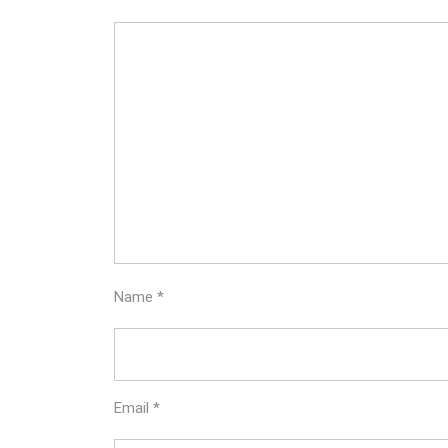
Name
*
Email
*