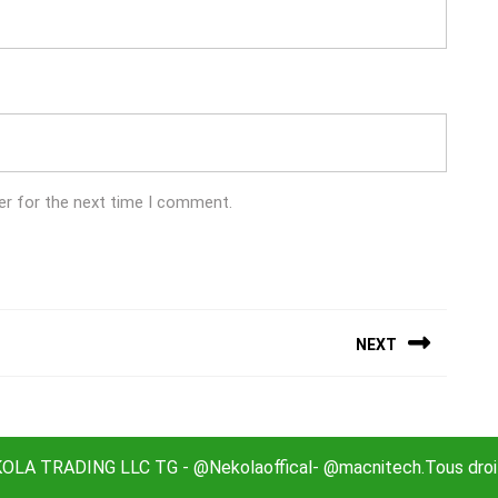
er for the next time I comment.
NEXT
Next
post:
LA TRADING LLC TG - @Nekolaoffical- @macnitech.Tous droit