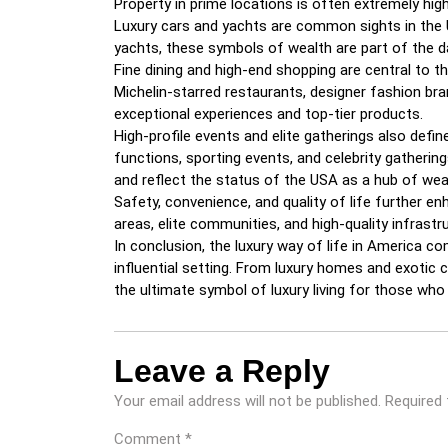
Property in prime locations is often extremely high
Luxury cars and yachts are common sights in the U
yachts, these symbols of wealth are part of the da
Fine dining and high-end shopping are central to the
Michelin-starred restaurants, designer fashion bra
exceptional experiences and top-tier products.
High-profile events and elite gatherings also defin
functions, sporting events, and celebrity gatheri
and reflect the status of the USA as a hub of weal
Safety, convenience, and quality of life further en
areas, elite communities, and high-quality infrastr
In conclusion, the luxury way of life in America co
influential setting. From luxury homes and exotic 
the ultimate symbol of luxury living for those who 
Leave a Reply
Your email address will not be published.
Required 
Comment
*