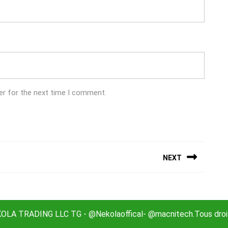
er for the next time I comment.
NEXT
Next
post:
LA TRADING LLC TG - @Nekolaoffical- @macnitech.Tous droit