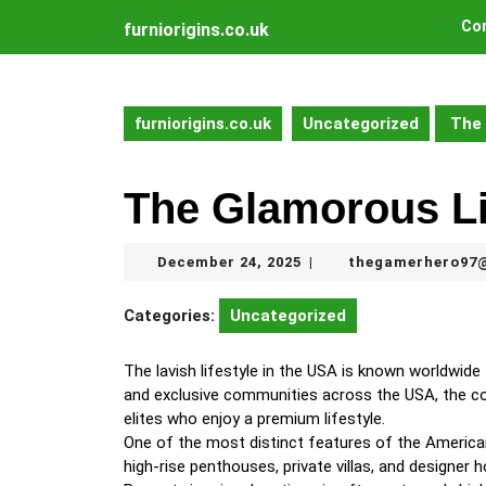
Skip
Con
furniorigins.co.uk
to
content
Skip
to
furniorigins.co.uk
Uncategorized
The 
content
The Glamorous Li
December
December 24, 2025
thegamerhero97
|
24,
2025
Categories:
Uncategorized
The lavish lifestyle in the USA is known worldwide 
and exclusive communities across the USA, the coun
elites who enjoy a premium lifestyle.
One of the most distinct features of the American
high-rise penthouses, private villas, and designe