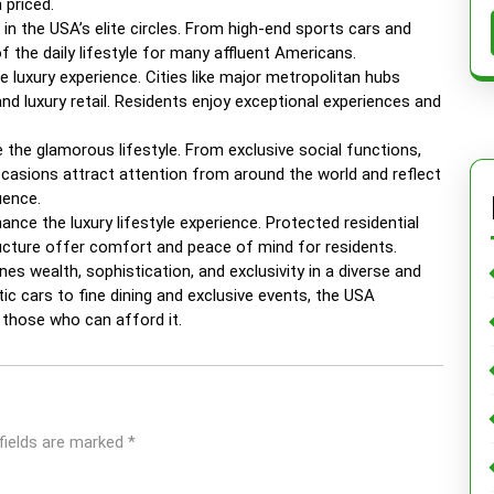
 priced.
n the USA’s elite circles. From high-end sports cars and
f the daily lifestyle for many affluent Americans.
e luxury experience. Cities like major metropolitan hubs
and luxury retail. Residents enjoy exceptional experiences and
e the glamorous lifestyle. From exclusive social functions,
ccasions attract attention from around the world and reflect
uence.
hance the luxury lifestyle experience. Protected residential
ructure offer comfort and peace of mind for residents.
nes wealth, sophistication, and exclusivity in a diverse and
 cars to fine dining and exclusive events, the USA
r those who can afford it.
fields are marked
*