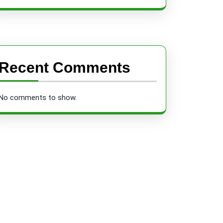
Recent Comments
No comments to show.