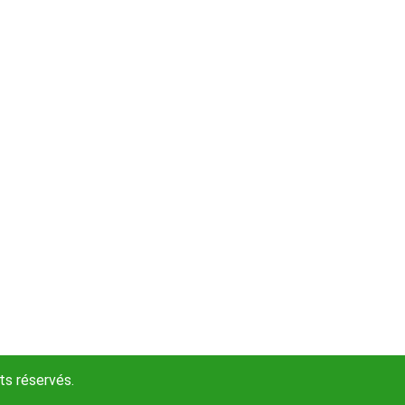
s réservés.