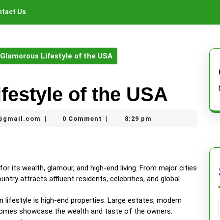
tact Us
Glamorous Lifestyle of the USA
festyle of the USA
thegamerhero97@gmail.com
@gmail.com
0 Comment
8:29 pm
|
|
for its wealth, glamour, and high-end living. From major cities
try attracts affluent residents, celebrities, and global
 lifestyle is high-end properties. Large estates, modern
r homes showcase the wealth and taste of the owners.