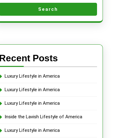
Search
Recent Posts
Luxury Lifestyle in America
Luxury Lifestyle in America
Luxury Lifestyle in America
Inside the Lavish Lifestyle of America
Luxury Lifestyle in America