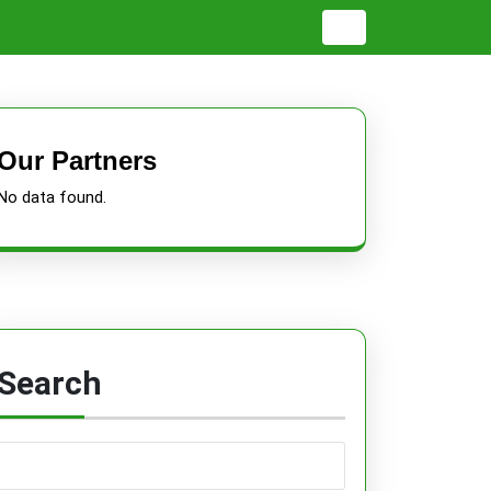
Our Partners
No data found.
Search