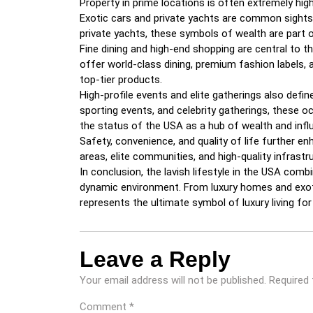
Property in prime locations is often extremely high
Exotic cars and private yachts are common sights i
private yachts, these symbols of wealth are part o
Fine dining and high-end shopping are central to th
offer world-class dining, premium fashion labels, 
top-tier products.
High-profile events and elite gatherings also defin
sporting events, and celebrity gatherings, these o
the status of the USA as a hub of wealth and infl
Safety, convenience, and quality of life further en
areas, elite communities, and high-quality infrast
In conclusion, the lavish lifestyle in the USA combi
dynamic environment. From luxury homes and exotic
represents the ultimate symbol of luxury living fo
Leave a Reply
Your email address will not be published.
Required 
Comment
*