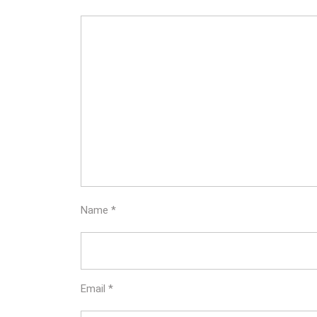
Name
*
Email
*