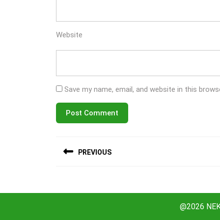
Website
Save my name, email, and website in this brows
Post
PREVIOUS
navigation
Previous
post:
@2026 NEKO